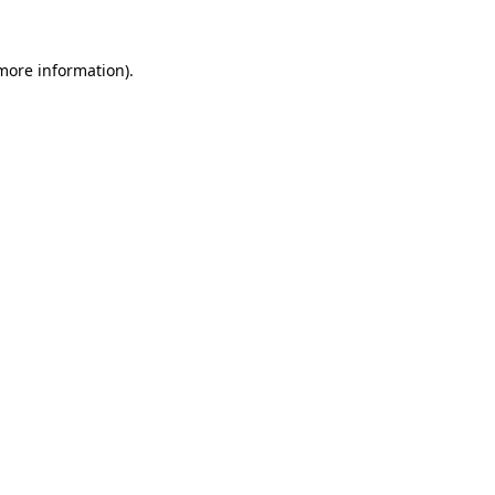
 more information)
.