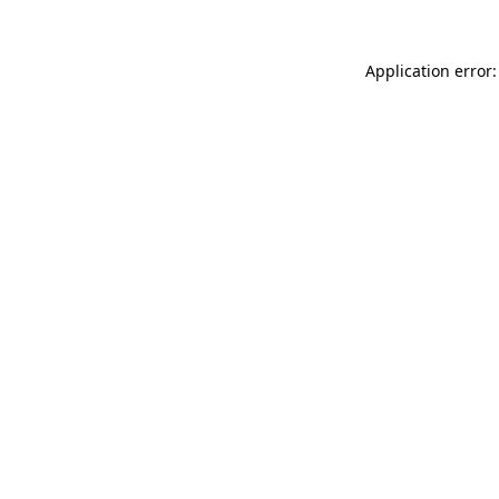
Application error