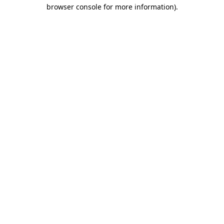
browser console for more information)
.