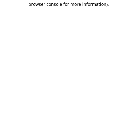
browser console for more information)
.