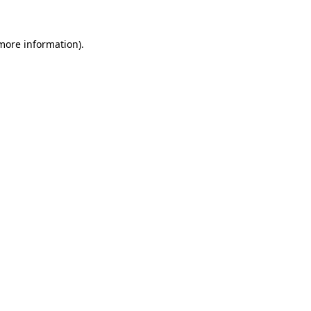
 more information)
.