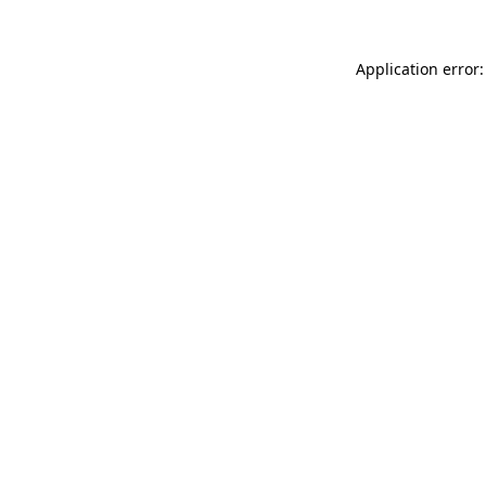
Application error